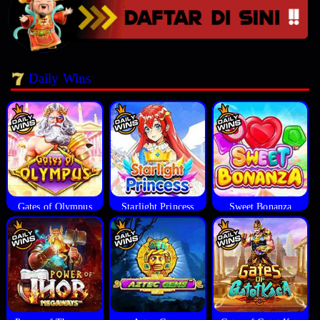
Daily Wins
Gates of Olympus
Starlight Princess
Sweet Bonanza