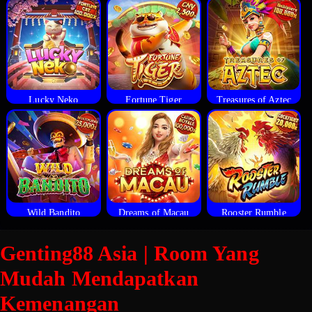
Lucky Neko
Fortune Tiger
Treasures of Aztec
Wild Bandito
Dreams of Macau
Rooster Rumble
Genting88 Asia | Room Yang
Mudah Mendapatkan
Kemenangan