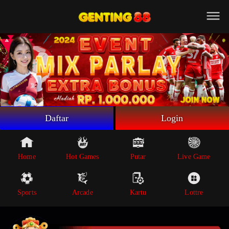
Beranda
Game Putar
Live Game
Sportsbook
Arcade
Lottre
Daftar
Login
Poker
Whatsapp
Home
Hot Games
Putar
Live Game
Telegram
Sports
Arcade
Kartu
Lottre
Livechat