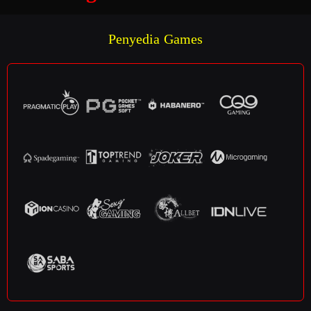
Penyedia Games