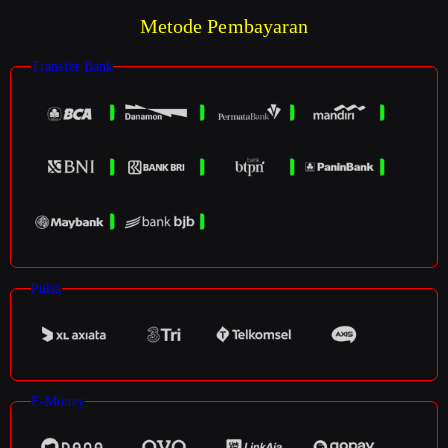
Metode Pembayaran
Transfer Bank
Pulsa
E-Money