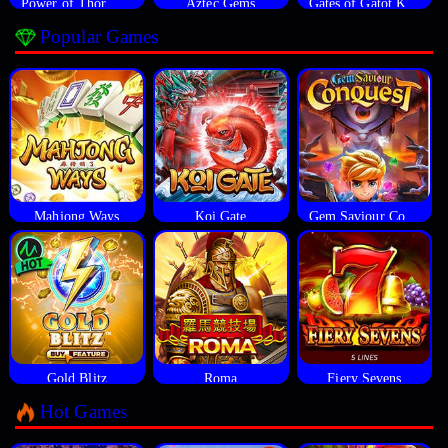
Power of Thor Megaways
Aztec Gems
Gates of Gatot Kaca
Popular Games
Mahjong Ways
Koi Gate
Gem Saviour Conquest
Gold Blitz
Roma
Fiery Sevens
Hot Games