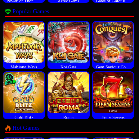
Power of Thor Megaways
Aztec Gems
Gates of Gatot Kaca
Popular Games
Mahjong Ways
Koi Gate
Gem Saviour Conquest
Gold Blitz
Roma
Fiery Sevens
Hot Games