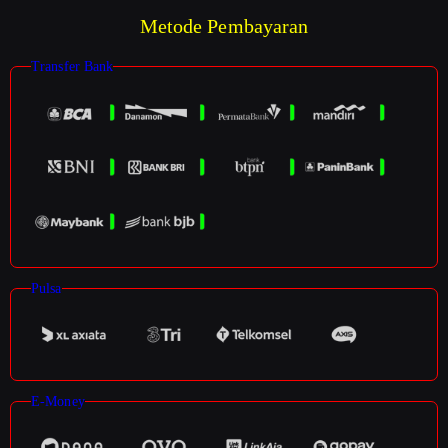
Metode Pembayaran
Transfer Bank
Pulsa
E-Money