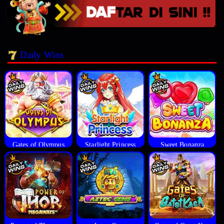
Daily Wins
Gates of Olympus
Starlight Princess
Sweet Bonanza