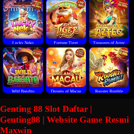
Lucky Neko
Fortune Tiger
Treasures of Aztec
Wild Bandito
Dreams of Macau
Rooster Rumble
Genting 88 Slot Daftar |
Genting88 | Website Game Resmi
Maxwin