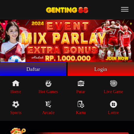
Beranda
Game Putar
Live Game
Sportsbook
Arcade
Lottre
Daftar
Login
Poker
Whatsapp
Home
Hot Games
Putar
Live Game
Telegram
Sports
Arcade
Kartu
Lottre
Livechat