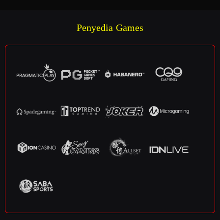
Penyedia Games