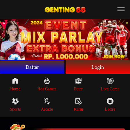
Beranda
Game Putar
Live Game
Sportsbook
Arcade
Lottre
Daftar
Login
Poker
Whatsapp
Home
Hot Games
Putar
Live Game
Telegram
Sports
Arcade
Kartu
Lottre
Livechat