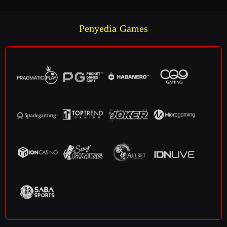
Penyedia Games