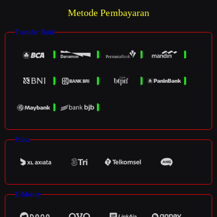
Metode Pembayaran
Transfer Bank
Pulsa
E-Money