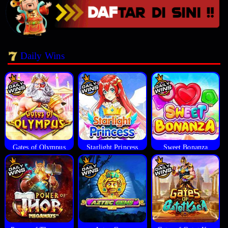
Daily Wins
Gates of Olympus
Starlight Princess
Sweet Bonanza