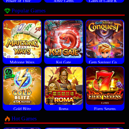
Power of Thor Megaways
Aztec Gems
Gates of Gatot Kaca
Popular Games
Mahjong Ways
Koi Gate
Gem Saviour Conquest
Gold Blitz
Roma
Fiery Sevens
Hot Games