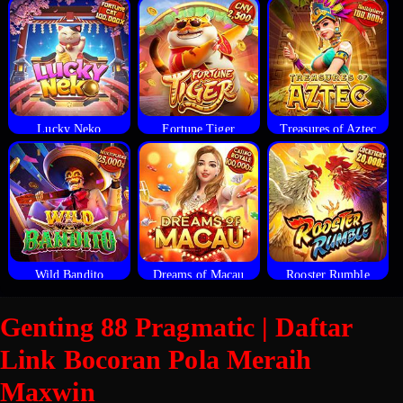
Lucky Neko
Fortune Tiger
Treasures of Aztec
Wild Bandito
Dreams of Macau
Rooster Rumble
Genting 88 Pragmatic | Daftar
Link Bocoran Pola Meraih
Maxwin