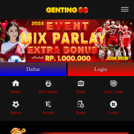
Beranda
Game Putar
Live Game
Sportsbook
Arcade
Lottre
Daftar
Login
Poker
Whatsapp
Home
Hot Games
Putar
Live Game
Telegram
Sports
Arcade
Kartu
Lottre
Livechat