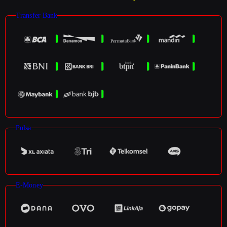
Transfer Bank
Pulsa
E-Money