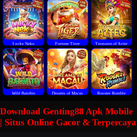
Lucky Neko
Fortune Tiger
Treasures of Aztec
Wild Bandito
Dreams of Macau
Rooster Rumble
Download Genting88 Apk Mobile
| Situs Online Gacor & Terpercaya