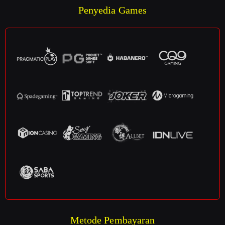
Penyedia Games
Metode Pembayaran