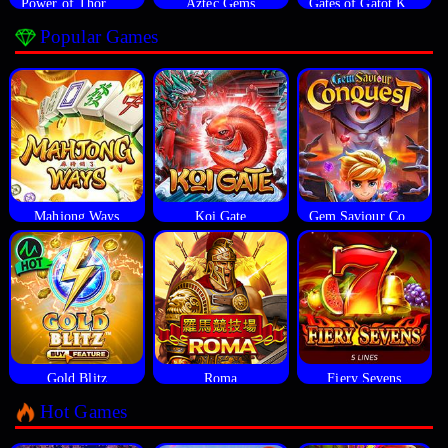
Power of Thor Megaways
Aztec Gems
Gates of Gatot Kaca
Popular Games
Mahjong Ways
Koi Gate
Gem Saviour Conquest
Gold Blitz
Roma
Fiery Sevens
Hot Games