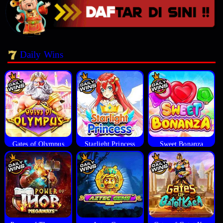
Daily Wins
Gates of Olympus
Starlight Princess
Sweet Bonanza